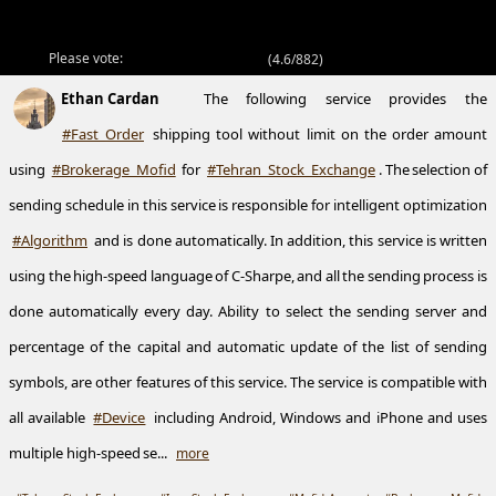
Please vote:
(
4.6/882
)
Ethan Cardan
The following service provides the
#Fast_Order
shipping tool without limit on the order amount
using
#Brokerage_Mofid
for
#Tehran_Stock_Exchange
. The selection of
sending schedule in this service is responsible for intelligent optimization
#Algorithm
and is done automatically. In addition, this service is written
using the high-speed language of C-Sharpe, and all the sending process is
done automatically every day. Ability to select the sending server and
percentage of the capital and automatic update of the list of sending
symbols, are other features of this service. The service is compatible with
all available
#Device
including Android, Windows and iPhone and uses
multiple high-speed se...
more