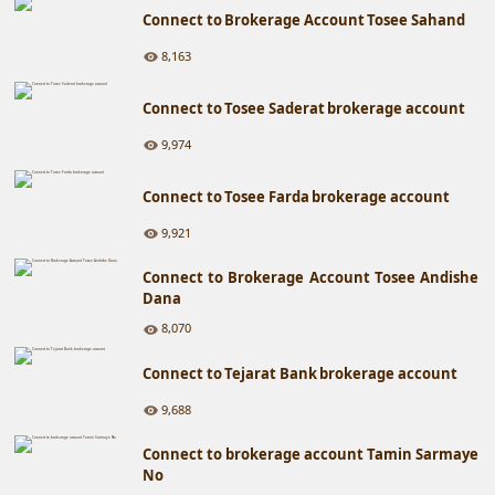
Connect to Brokerage Account Tosee Sahand
8,163
Connect to Tosee Saderat brokerage account
9,974
Connect to Tosee Farda brokerage account
9,921
Connect to Brokerage Account Tosee Andishe
Dana
8,070
Connect to Tejarat Bank brokerage account
9,688
Connect to brokerage account Tamin Sarmaye
No