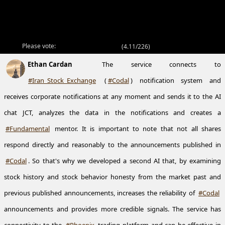
Please vote:
(
4.11/226
)
Ethan Cardan
The service connects to
#Iran_Stock_Exchange
(
#Codal
) notification system and
receives corporate notifications at any moment and sends it to the AI
chat JCT, analyzes the data in the notifications and creates a
#Fundamental
mentor. It is important to note that not all shares
respond directly and reasonably to the announcements published in
#Codal
. So that's why we developed a second AI that, by examining
stock history and stock behavior honesty from the market past and
previous published announcements, increases the reliability of
#Codal
announcements and provides more credible signals. The service has