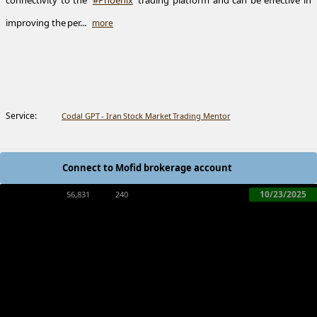
connectivity to the
#Phoenix
trading platform and can be effective in
improving the per...
more
Service:
Codal GPT - Iran Stock Market Trading Mentor
Connect to Mofid brokerage account
10/23/2025
56,831
240