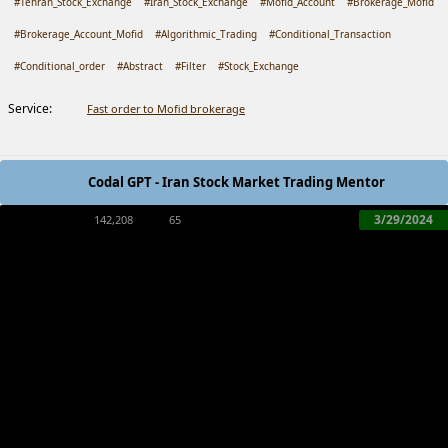
#Tehran_Stock_Exchange
#Iran_Stock_Exchange
#Mofid_Account
#Brokerage_Mofid
#Brokerage_Account_Mofid
#Algorithmic_Trading
#Conditional_Transaction
#Conditional_order
#Abstract
#Filter
#Stock_Exchange
Service:
Fast order to Mofid brokerage
Codal GPT - Iran Stock Market Trading Mentor
3/29/2024
142,208
65