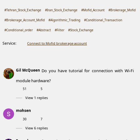
#Tehran_Stock_Exchange
#Iran_Stock_Exchange
#Mofid_Account
#Brokerage_Mofid
#Brokerage_Account_Mofid
#Algorithmic_Trading
#Conditional_Transaction
#Conditional_order
#Abstract
#Filter
#Stock_Exchange
Service:
Connect to Mofid brokerage account
Gil McQueen
Do you have tutorial for connection with Wi-Fi
module hardware?
51
5
View 1 replies
mohsen
30
7
View 6 replies