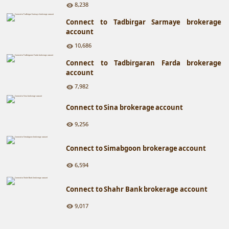
8,238
Connect to Tadbirgar Sarmaye brokerage
account
10,686
Connect to Tadbirgaran Farda brokerage
account
7,982
Connect to Sina brokerage account
9,256
Connect to Simabgoon brokerage account
6,594
Connect to Shahr Bank brokerage account
9,017