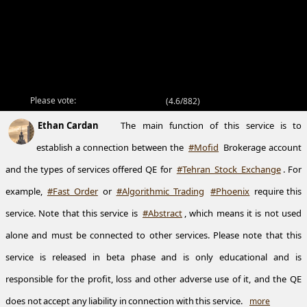
Please vote:
(
4.6/882
)
Ethan Cardan
The main function of this service is to
establish a connection between the
#Mofid
Brokerage account
and the types of services offered QE for
#Tehran_Stock_Exchange
. For
example,
#Fast_Order
or
#Algorithmic_Trading
#Phoenix
require this
service. Note that this service is
#Abstract
, which means it is not used
alone and must be connected to other services. Please note that this
service is released in beta phase and is only educational and is
responsible for the profit, loss and other adverse use of it, and the QE
does not accept any liability in connection with this service.
more