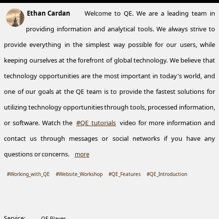
Ethan Cardan
Welcome to QE. We are a leading team in
providing information and analytical tools. We always strive to
provide everything in the simplest way possible for our users, while
keeping ourselves at the forefront of global technology. We believe that
technology opportunities are the most important in today's world, and
one of our goals at the QE team is to provide the fastest solutions for
utilizing technology opportunities through tools, processed information,
or software. Watch the
#QE_tutorials
video for more information and
contact us through messages or social networks if you have any
questions or concerns.
more
#Working_with_QE
#Website_Workshop
#QE_Features
#QE_Introduction
Service:
QE Player