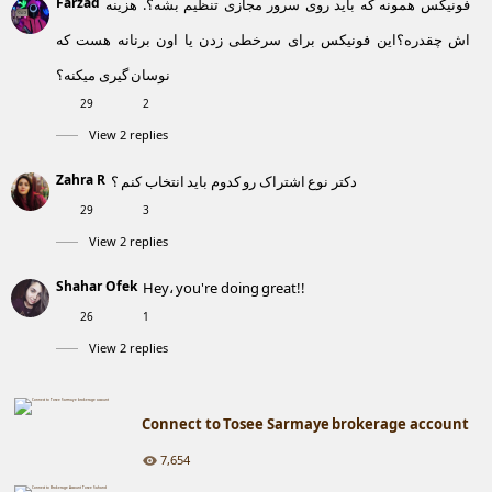
Farzad
فونیکس همونه که باید روی سرور مجازی تنظیم بشه؟. هزینه
اش چقدره؟این فونیکس برای سرخطی زدن یا اون برنانه هست که
نوسان گیری میکنه؟
29
2
View 2 replies
Zahra R
دکتر نوع اشتراک رو کدوم باید انتخاب کنم ؟
29
3
View 2 replies
Shahar Ofek
Hey، you're doing great!!
26
1
View 2 replies
Connect to Tosee Sarmaye brokerage account
7,654