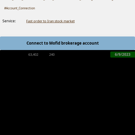
#Account_Connection
Service:
Fast order to Iran stock market
Connect to Mofid brokerage account
6/9/2023
63,402
240