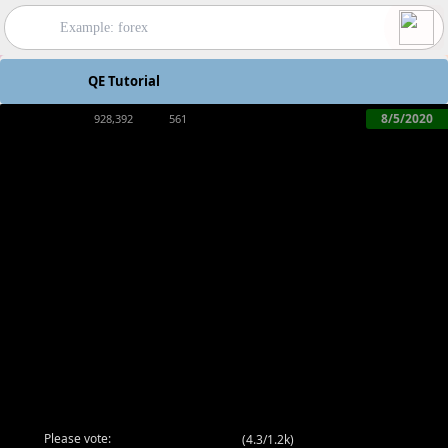
QE Tutorial
8/5/2020
928,392
561
Please vote:
(
4.3/1.2k
)