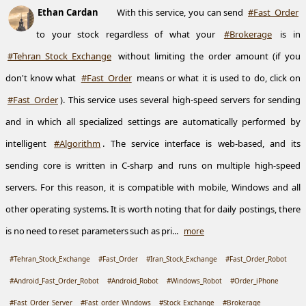
Ethan Cardan
With this service, you can send
#Fast_Order
to your stock regardless of what your
#Brokerage
is in
#Tehran_Stock_Exchange
without limiting the order amount (if you
don't know what
#Fast_Order
means or what it is used to do, click on
#Fast_Order
). This service uses several high-speed servers for sending
and in which all specialized settings are automatically performed by
intelligent
#Algorithm
. The service interface is web-based, and its
sending core is written in C-sharp and runs on multiple high-speed
servers. For this reason, it is compatible with mobile, Windows and all
other operating systems. It is worth noting that for daily postings, there
is no need to reset parameters such as pri...
more
#Tehran_Stock_Exchange
#Fast_Order
#Iran_Stock_Exchange
#Fast_Order_Robot
#Android_Fast_Order_Robot
#Android_Robot
#Windows_Robot
#Order_iPhone
#Fast_Order_Server
#Fast_order_Windows
#Stock_Exchange
#Brokerage