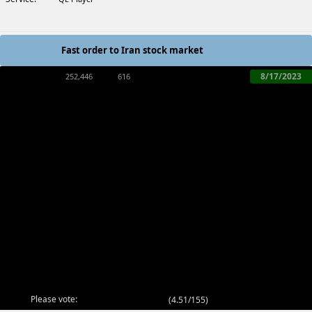
Fast order to Iran stock market
8/17/2023
252,446
616
Please vote:
(
4.51/155
)