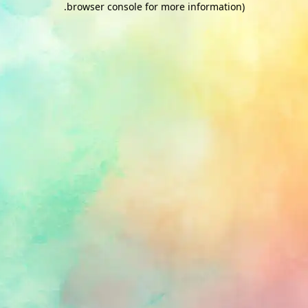
.
browser console for more information)