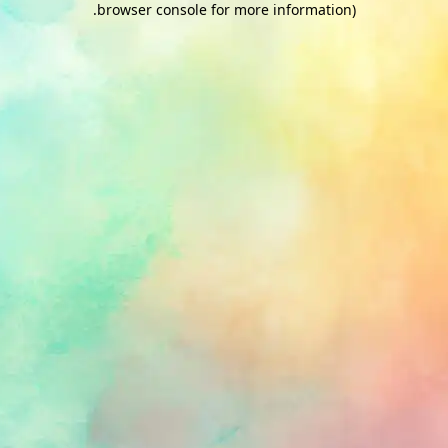
.
browser console for more information)