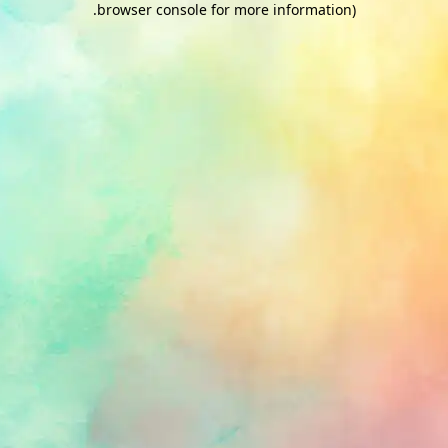
.
browser console for more information)