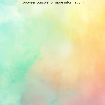
.
browser console for more information)