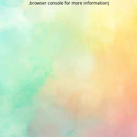
.
browser console for more information)