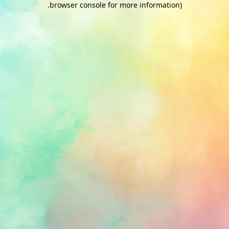
.
browser console for more information)