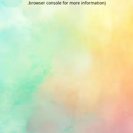
.
browser console for more information)