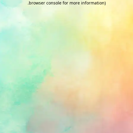
.
browser console for more information)