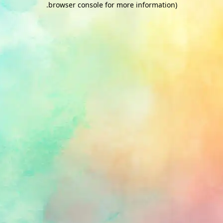
.
browser console for more information)