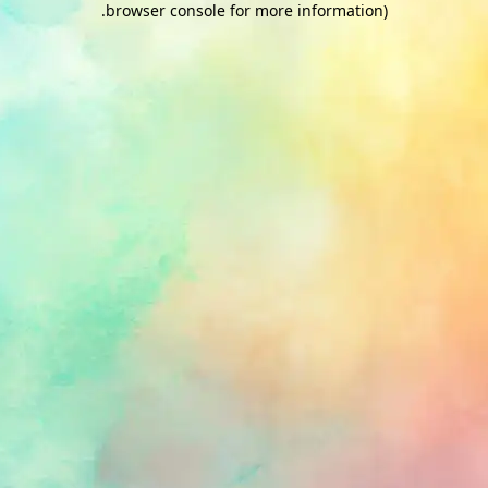
.
browser console for more information)