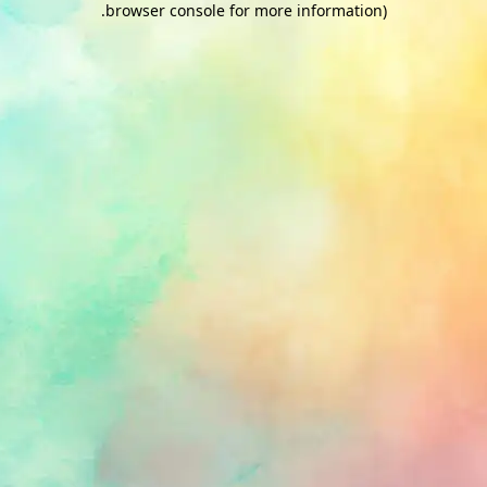
.
browser console for more information)