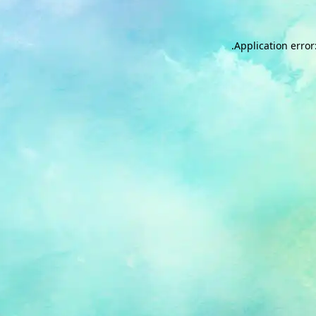
.
Application error