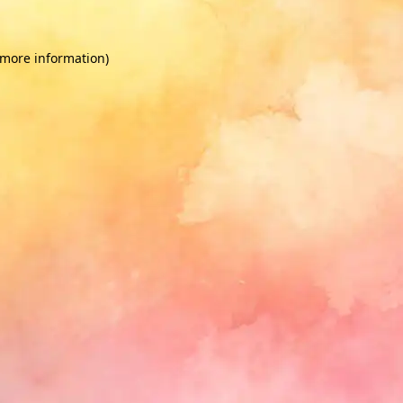
 more information)