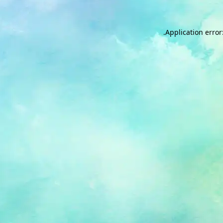
.
Application error