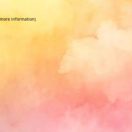
 more information)