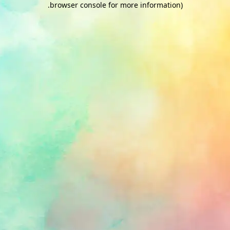
.
browser console for more information)