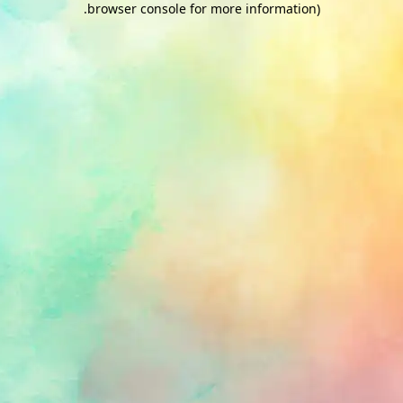
.
browser console for more information)