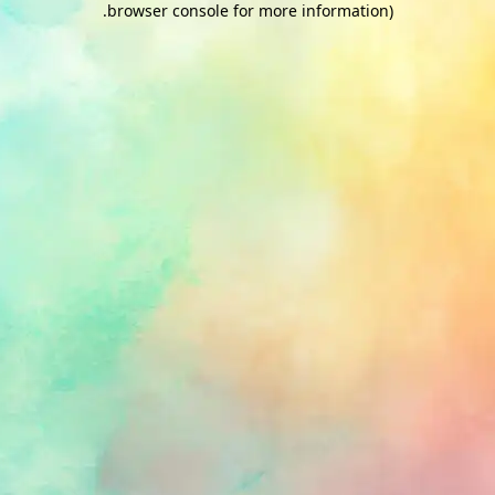
.
browser console for more information)