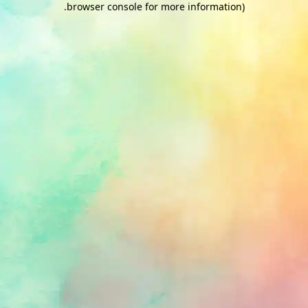
.
browser console for more information)