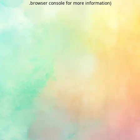
.
browser console for more information)