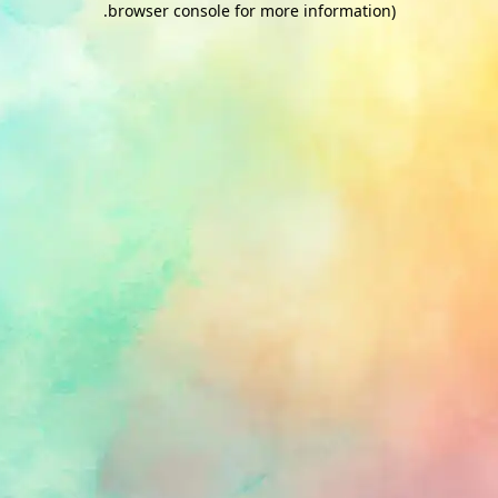
.
browser console for more information)