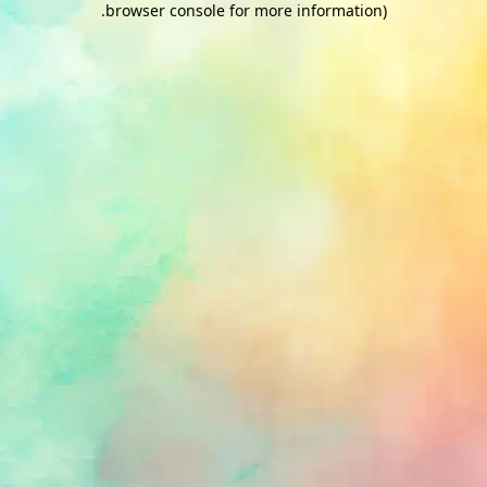
.
browser console for more information)