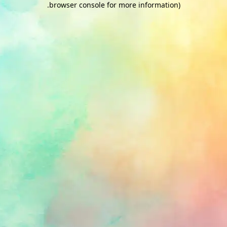
.
browser console for more information)