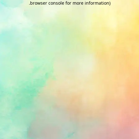
.
browser console for more information)