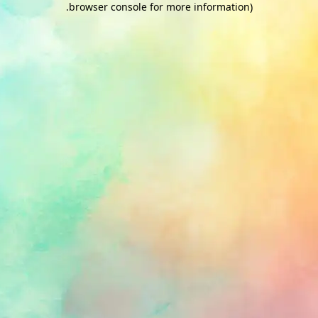
.
browser console for more information)