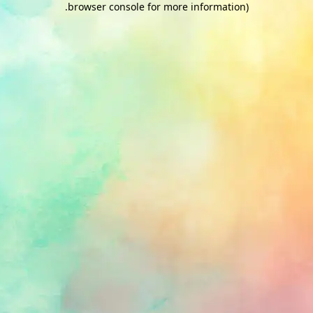
.
browser console for more information)