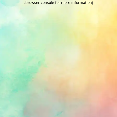
.
browser console for more information)