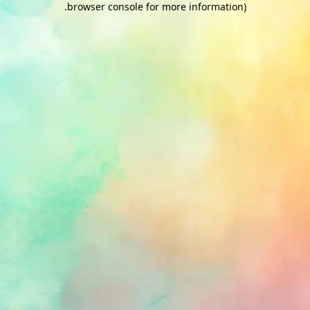
.
browser console for more information)