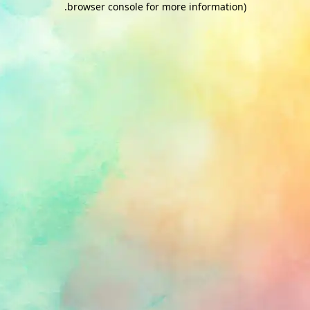
.
browser console for more information)