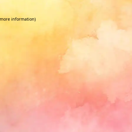
 more information)