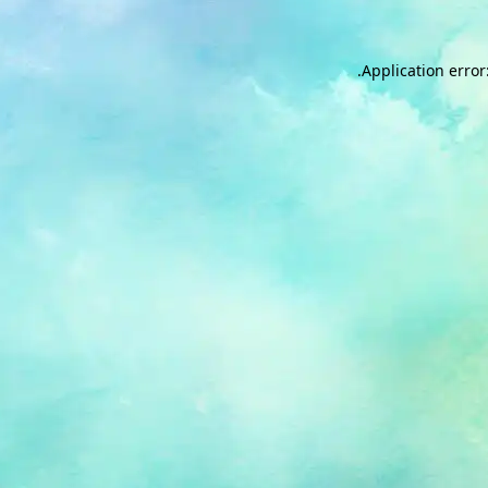
.
Application error