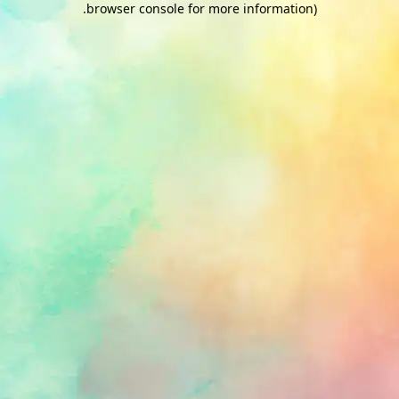
.
browser console for more information)