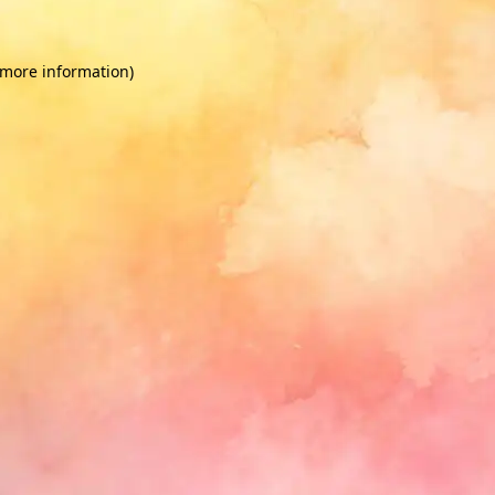
 more information)