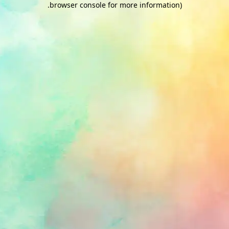
.
browser console for more information)