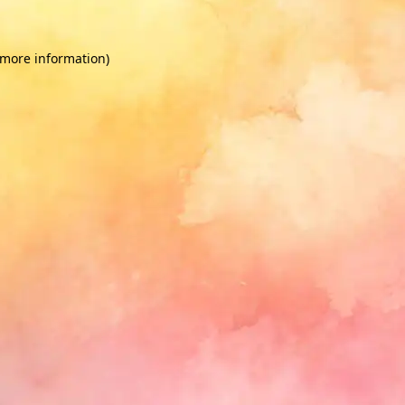
 more information)