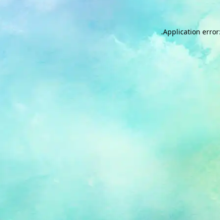
.
Application error