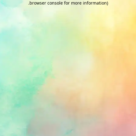
.
browser console for more information)