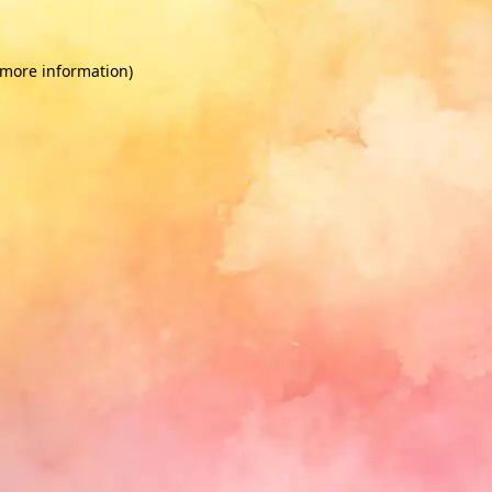
 more information)