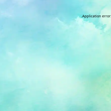
.
Application error