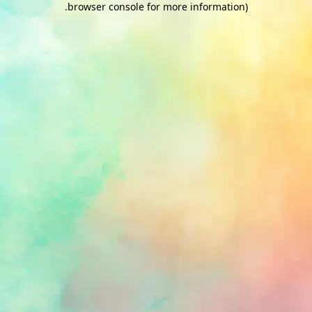
.
browser console for more information)