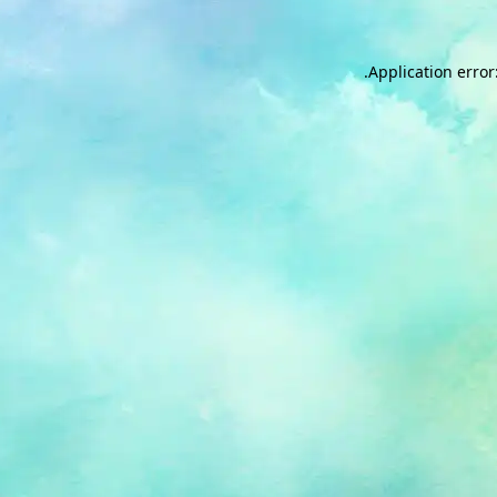
.
Application error