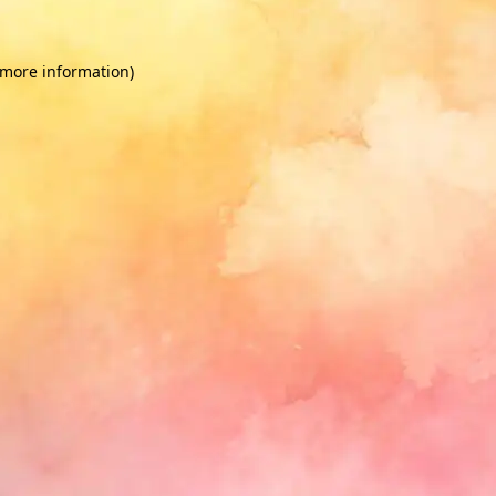
 more information)