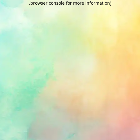
.
browser console for more information)