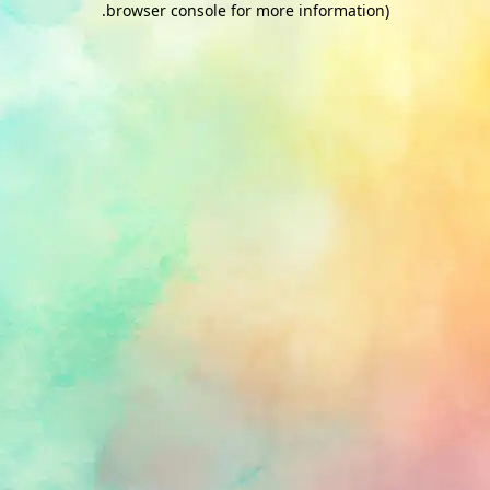
.
browser console for more information)