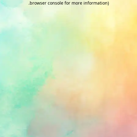
.
browser console for more information)