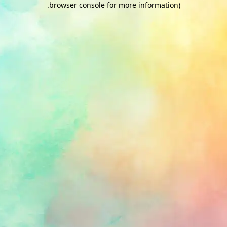
.
browser console for more information)