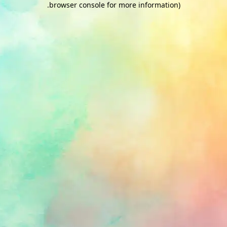
.
browser console for more information)