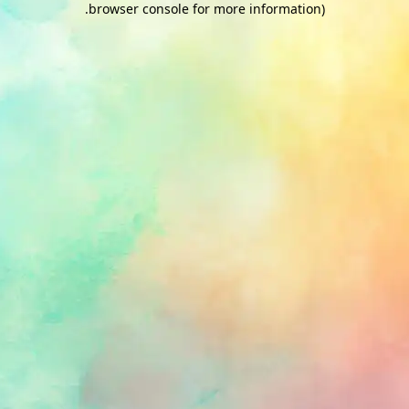
.
browser console for more information)