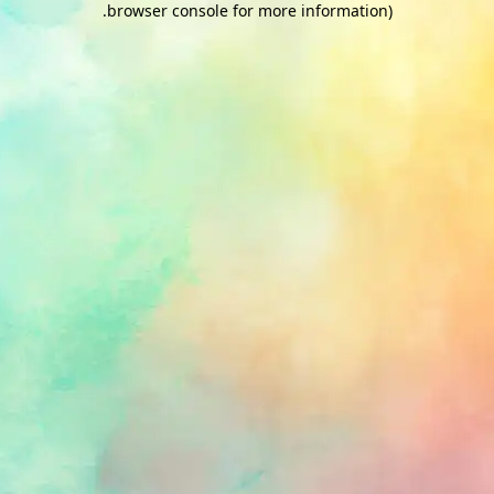
.
browser console for more information)