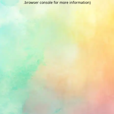
.
browser console for more information)