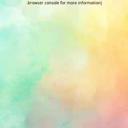
.
browser console for more information)