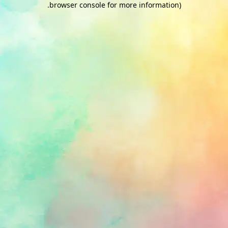
.
browser console for more information)