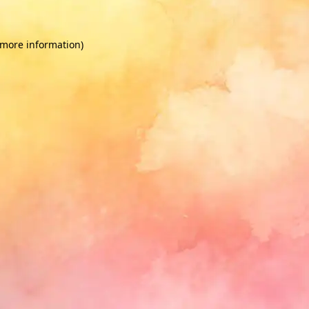
 more information)