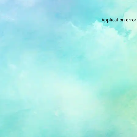
.
Application error