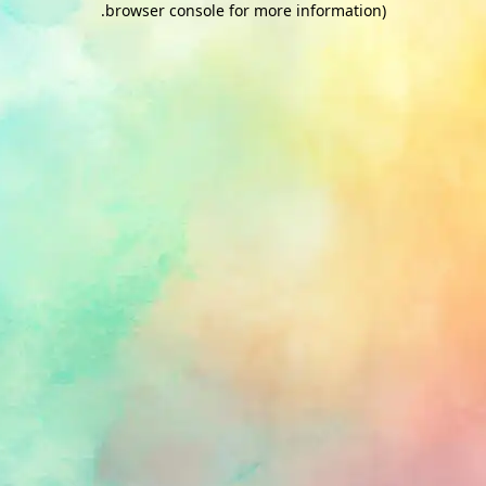
.
browser console for more information)