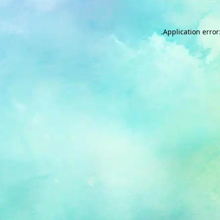
.
Application error