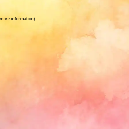
 more information)